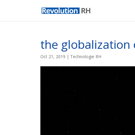
the globalizatio
Oct 21, 2019
|
Technologie RH