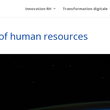
Innovation RH
Transformation digitale
n of human resources