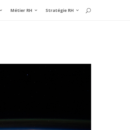
Métier RH
Stratégie RH